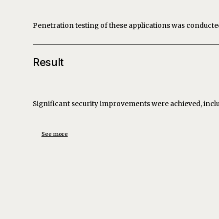
Penetration testing of these applications was conduct
Result
Significant security improvements were achieved, incl
See more