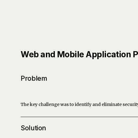
Web and Mobile Application P
Problem
The key challenge was to identify and eliminate securit
Solution