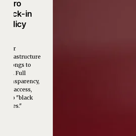
Zero
Lock-in
Policy
Your
infrastructure
belongs to
you. Full
transparency,
full access,
zero "black
boxes."