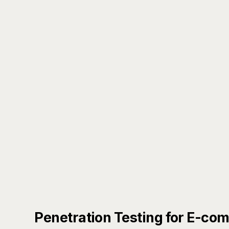
Penetration Testing for E-co