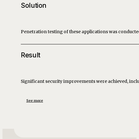
Solution
Penetration testing of these applications was conduct
Result
Significant security improvements were achieved, incl
See more