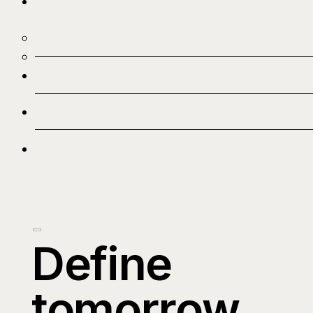
Define
tomorrow