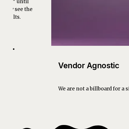
bold" until
they see the
results.
Vendor Agnostic
We are not a billboard for a