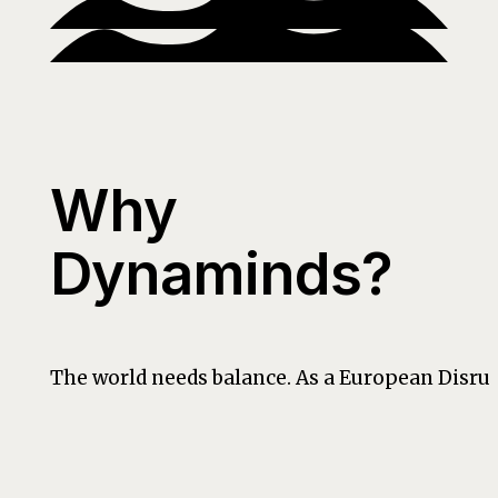
Why
Dynaminds?
The world needs balance. As a European Disrup