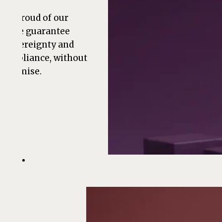
are proud of our
ts. We guarantee
a sovereignty and
compliance, without
promise.