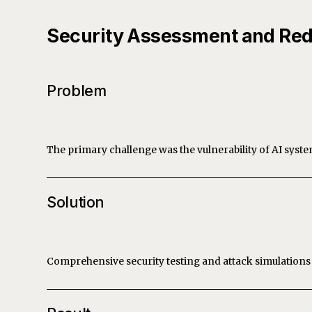
Security Assessment and Red
Problem
The primary challenge was the vulnerability of AI system
Solution
Comprehensive security testing and attack simulations 