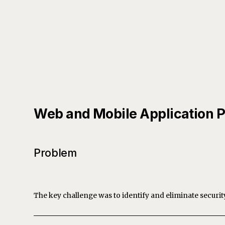
Web and Mobile Application P
Problem
The key challenge was to identify and eliminate securit