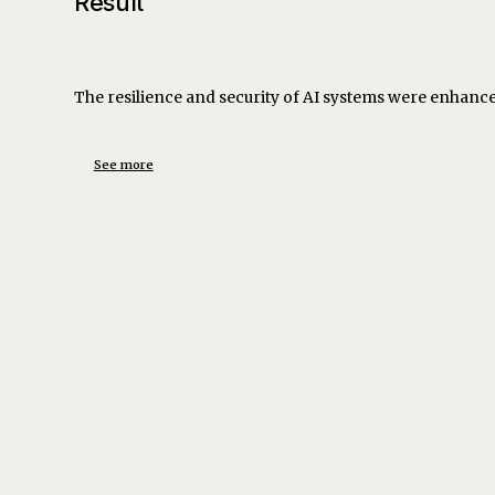
Result
The resilience and security of AI systems were enhanced,
See more