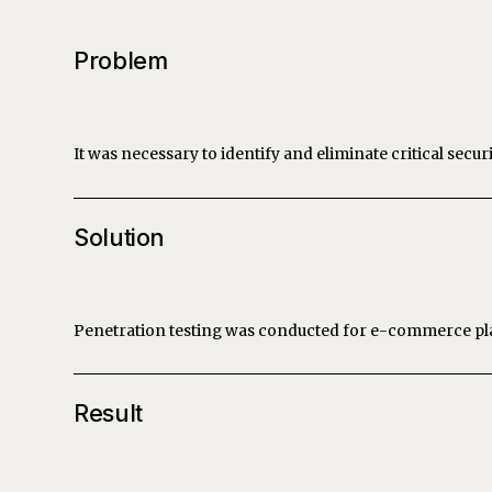
Problem
It was necessary to identify and eliminate critical secur
Solution
Penetration testing was conducted for e-commerce pla
Result