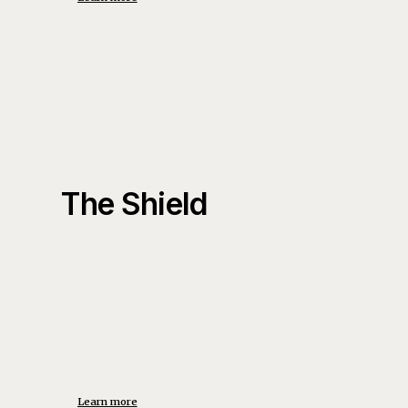
The Shield
Learn more