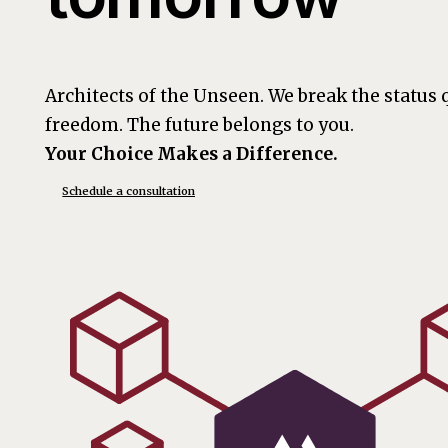
Architects of the Unseen. We break the status
freedom. The future belongs to you.
Your Choice Makes a Difference.
Schedule a consultation