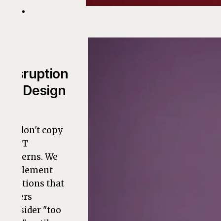
Disruption
by Design
We don't copy
old IT
patterns. We
implement
solutions that
others
consider "too