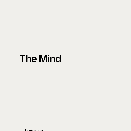
The Mind
Learn more