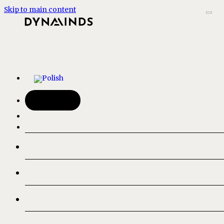
Skip to main content
Kontakt