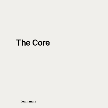
The Core
Learn more