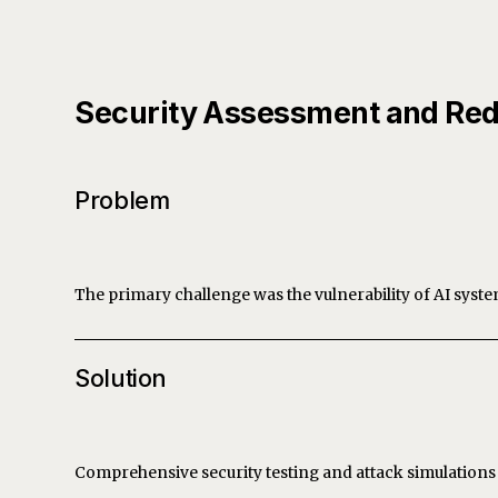
Security Assessment and Red
Problem
The primary challenge was the vulnerability of AI system
Solution
Comprehensive security testing and attack simulations 