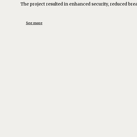
The project resulted in enhanced security, reduced bre
See more