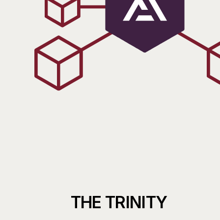
THE
TRINITY