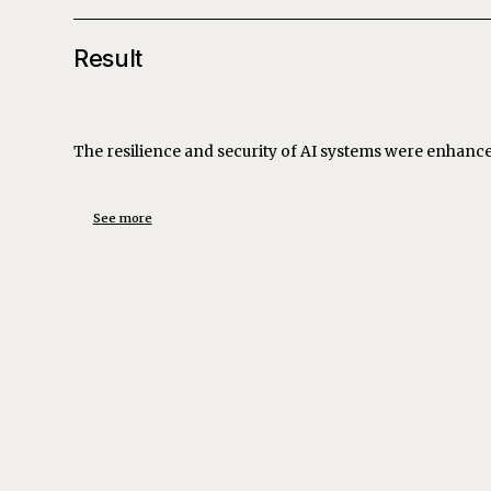
Result
The resilience and security of AI systems were enhanced,
See more