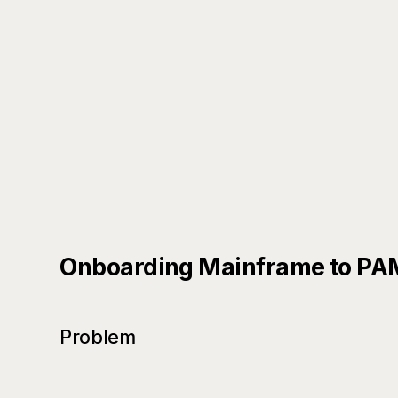
Onboarding Mainframe to PAM/
Problem