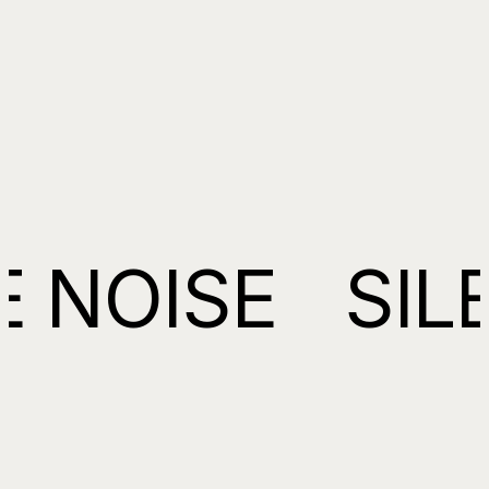
NOISE
SILEN