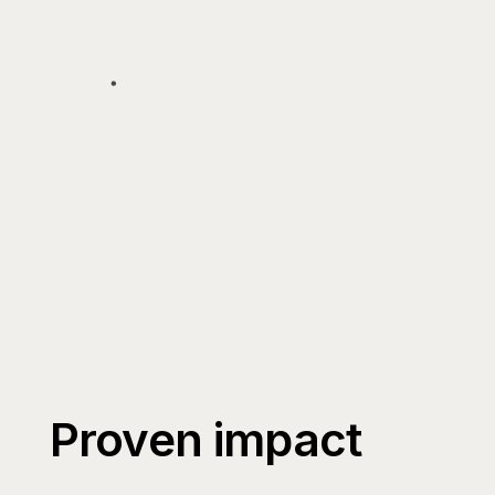
Proven impact