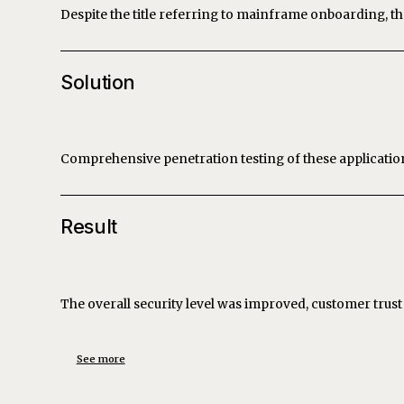
Despite the title referring to mainframe onboarding, th
Solution
Comprehensive penetration testing of these applicati
Result
The overall security level was improved, customer tru
See more